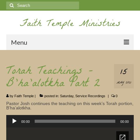
Search
for:
Faith Temple Ministries
Menu
Home
Torah Teachings –
15
Ministries
B’ha’alotkha Part 2
MAY 2021
Koinonia
by
Faith Temple
|
posted in:
Saturday
,
Service Recordings
|
0
Nepal Missions
Pastor Josh continues the teaching on this week’s Torah portion,
B’ha’alotkha.
Youth
Audio
Player
00:00
00:00
Gallery
Service Archives