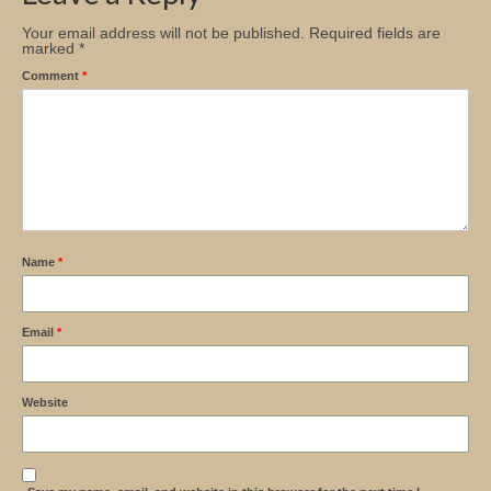
Your email address will not be published.
Required fields are
marked
*
Comment
*
Name
*
Email
*
Website