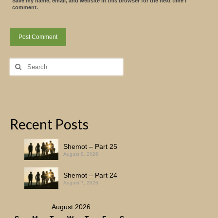
Save my name, email, and website in this browser for the next time I
comment.
Search
for:
Recent Posts
Shemot – Part 25
August 8, 2026
Shemot – Part 24
August 7, 2026
August 2026