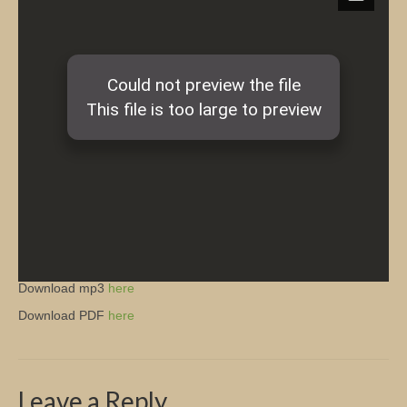
Church Info
Download mp3
here
Download PDF
here
Leave a Reply