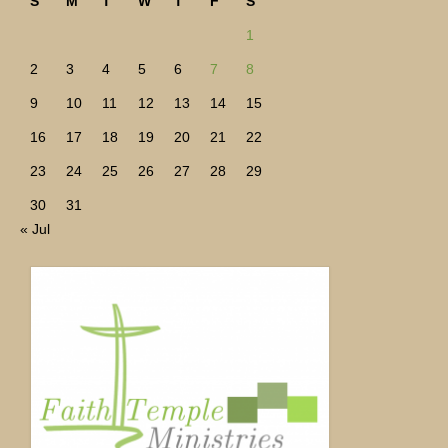
S
M
T
W
T
F
S
1
2
3
4
5
6
7
8
9
10
11
12
13
14
15
16
17
18
19
20
21
22
23
24
25
26
27
28
29
30
31
« Jul