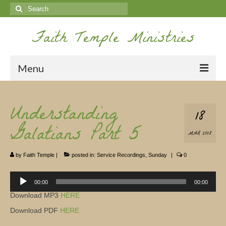
Search
for:
Faith Temple Ministries
Menu
Home
Understanding
18
Ministries
Galatians Part 5
MAR 2018
Koinonia
by
Faith Temple
|
posted in:
Service Recordings
,
Sunday
|
0
Nepal Missions
Youth
Audio
00:00
00:00
Player
Download MP3
HERE
Gallery
Download PDF
HERE
Service Archives