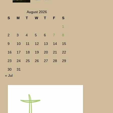
August 2026
S
M
T
W
T
F
S
1
2
3
4
5
6
7
8
9
10
11
12
13
14
15
16
17
18
19
20
21
22
23
24
25
26
27
28
29
30
31
« Jul