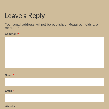
Church Info
Leave a Reply
Your email address will not be published.
Required fields are
marked
*
Comment
*
Name
*
Email
*
Website