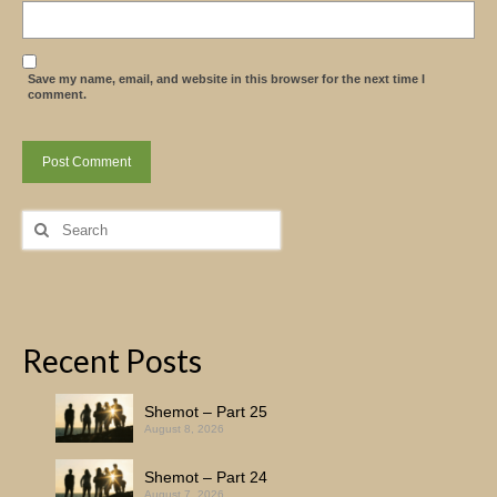
Save my name, email, and website in this browser for the next time I
comment.
Search
for:
Recent Posts
Shemot – Part 25
August 8, 2026
Shemot – Part 24
August 7, 2026