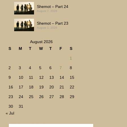
Shemot – Part 24
August 7, 2026
Shemot – Part 23
August 1, 2026
August 2026
S
M
T
W
T
F
S
1
2
3
4
5
6
7
8
9
10
11
12
13
14
15
16
17
18
19
20
21
22
23
24
25
26
27
28
29
30
31
« Jul