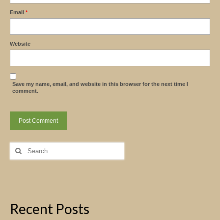
Email
*
Website
Save my name, email, and website in this browser for the next time I
comment.
Search
for:
Recent Posts