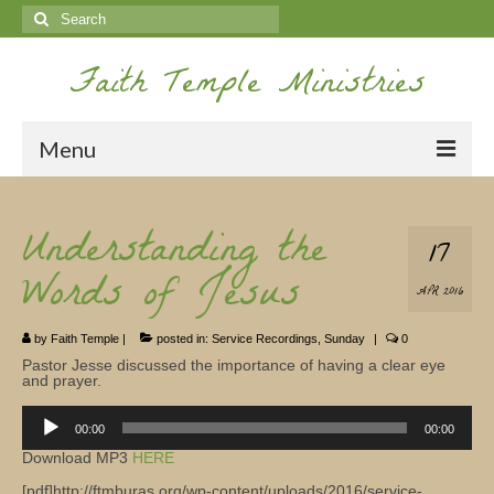
Search
for:
Faith Temple Ministries
Menu
Home
Understanding the
17
Ministries
Words of Jesus
APR 2016
Koinonia
by
Faith Temple
|
posted in:
Service Recordings
,
Sunday
|
0
Nepal Missions
Pastor Jesse discussed the importance of having a clear eye
and prayer.
Youth
Audio
00:00
00:00
Gallery
Player
Download MP3
HERE
Service Archives
[pdf]http://ftmburas.org/wp-content/uploads/2016/service-