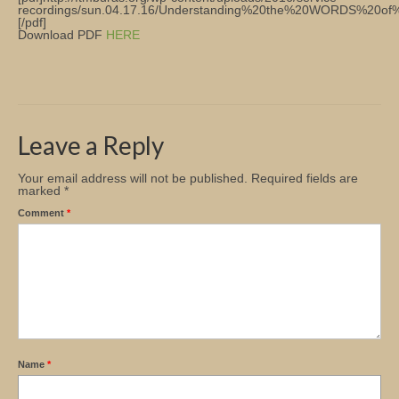
recordings/sun.04.17.16/Understanding%20the%20WORDS%20o
[/pdf]
Church Info
Download PDF
HERE
Leave a Reply
Your email address will not be published.
Required fields are
marked
*
Comment
*
Name
*