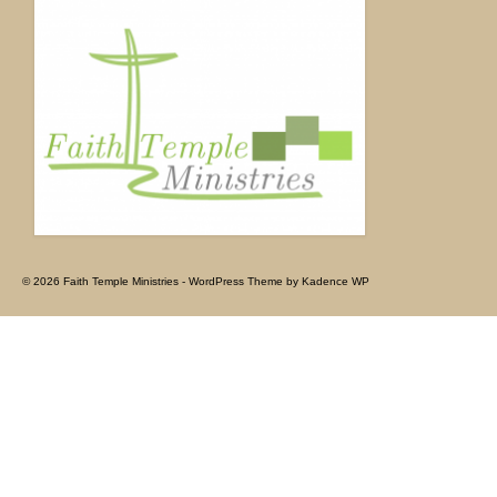
© 2026 Faith Temple Ministries - WordPress Theme by
Kadence WP