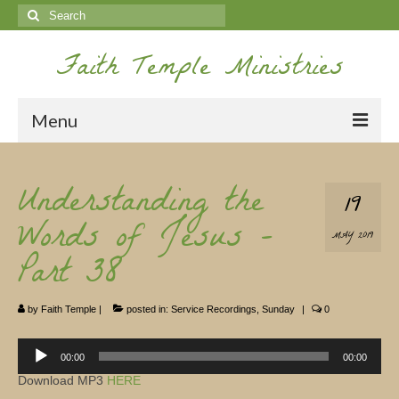
Search
for:
Faith Temple Ministries
Menu
Home
Understanding the
19
Ministries
Words of Jesus –
MAY 2019
Koinonia
Part 38
Nepal Missions
by
Faith Temple
|
posted in:
Service Recordings
,
Sunday
|
0
Youth
Audio
Gallery
Player
00:00
00:00
Download MP3
HERE
Service Archives