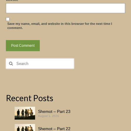
Save my name, email, and website in this browser for the next time I
comment.
Search
for:
Recent Posts
Shemot – Part 23
August 1, 2026
Shemot – Part 22