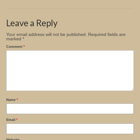
Church Info
Leave a Reply
Your email address will not be published.
Required fields are
marked
*
Comment
*
Name
*
Email
*
Website