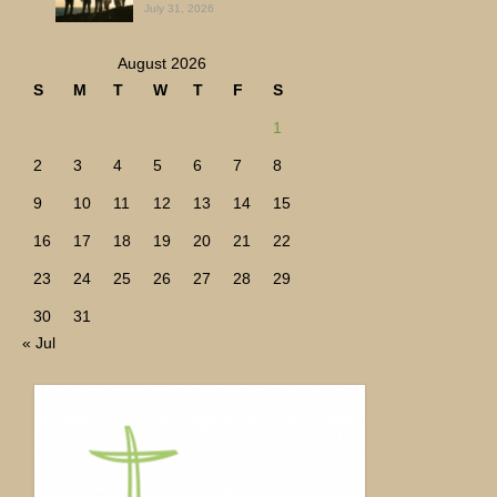
July 31, 2026
August 2026
S
M
T
W
T
F
S
1
2
3
4
5
6
7
8
9
10
11
12
13
14
15
16
17
18
19
20
21
22
23
24
25
26
27
28
29
30
31
« Jul