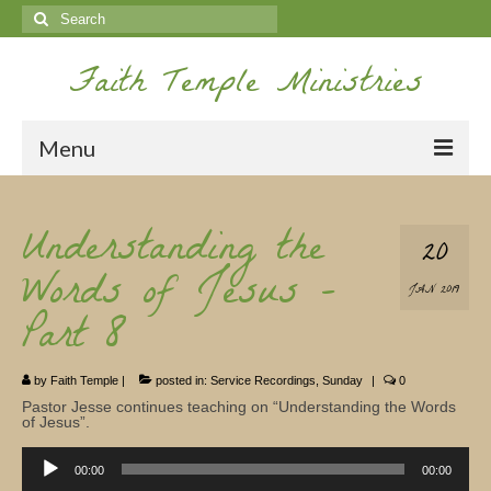
Search
for:
Faith Temple Ministries
Menu
Home
Understanding the
20
Ministries
Words of Jesus –
JAN 2019
Koinonia
Part 8
Nepal Missions
by
Faith Temple
|
posted in:
Service Recordings
,
Sunday
|
0
Youth
Pastor Jesse continues teaching on “Understanding the Words
of Jesus”.
Gallery
Audio
Player
00:00
00:00
Service Archives