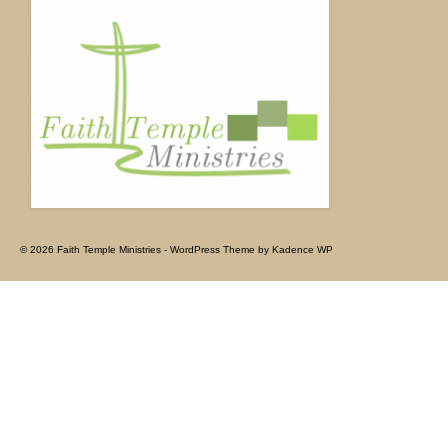
© 2026 Faith Temple Ministries - WordPress Theme by
Kadence WP