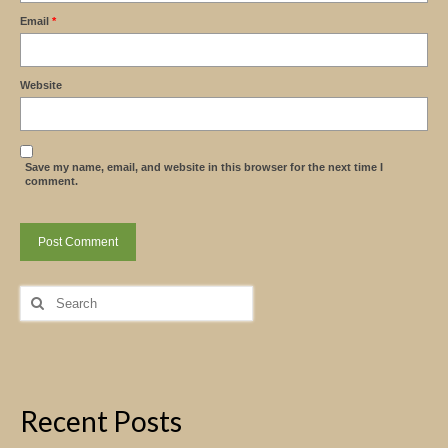
Email
*
Website
Save my name, email, and website in this browser for the next time I
comment.
Search
for:
Recent Posts