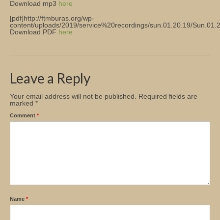
Download mp3
here
Church Info
[pdf]http://ftmburas.org/wp-
content/uploads/2019/service%20recordings/sun.01.20.19/Sun.01.20
Download PDF
here
Leave a Reply
Your email address will not be published.
Required fields are
marked
*
Comment
*
Name
*