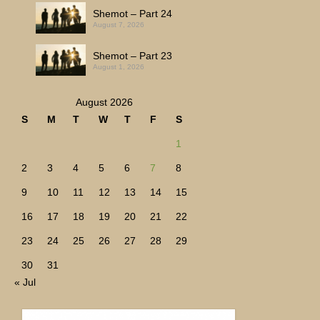
Shemot – Part 24
August 7, 2026
Shemot – Part 23
August 1, 2026
August 2026
S
M
T
W
T
F
S
1
2
3
4
5
6
7
8
9
10
11
12
13
14
15
16
17
18
19
20
21
22
23
24
25
26
27
28
29
30
31
« Jul