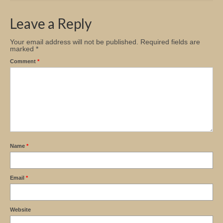
Church Info
Leave a Reply
Your email address will not be published.
Required fields are
marked
*
Comment
*
Name
*
Email
*
Website