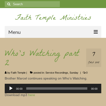
Search
for:
Faith Temple Ministries
Menu
Home
Who’s Watching part
7
Ministries
2
JAN 2018
Koinonia
by
Faith Temple
|
posted in:
Service Recordings
,
Sunday
|
0
Nepal Missions
Brother Marcel continues speaking on Who’s Watching.
Youth
Audio
Player
00:00
00:00
Gallery
Download mp3
here
Service Archives