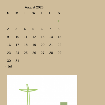
August 2026
S
M
T
W
T
F
S
1
2
3
4
5
6
7
8
9
10
11
12
13
14
15
16
17
18
19
20
21
22
23
24
25
26
27
28
29
30
31
« Jul