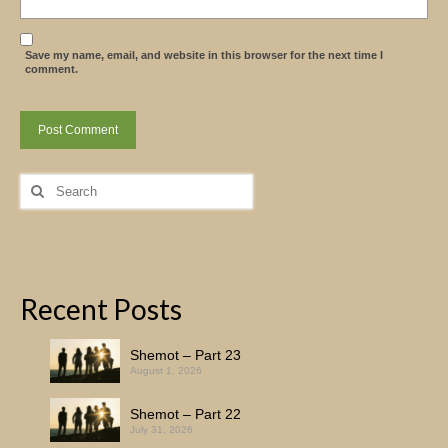
Save my name, email, and website in this browser for the next time I
comment.
Search
for:
Recent Posts
Shemot – Part 23
August 1, 2026
Shemot – Part 22
July 31, 2026