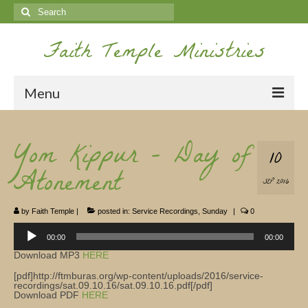
Search
for:
Faith Temple Ministries
Menu
Home
Yom Kippur – Day of
10
Ministries
Atonement
SEP 2016
Koinonia
by
Faith Temple
|
posted in:
Service Recordings
,
Sunday
|
0
Nepal Missions
Audio
Player
00:00
00:00
Youth
Download MP3
HERE
Gallery
[pdf]http://ftmburas.org/wp-content/uploads/2016/service-
recordings/sat.09.10.16/sat.09.10.16.pdf[/pdf]
Download PDF
HERE
Service Archives