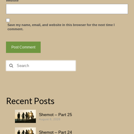
Website
Save my name, email, and website in this browser for the next time I
comment.
Search
for:
Recent Posts
Shemot – Part 25
August 8, 2026
Shemot – Part 24