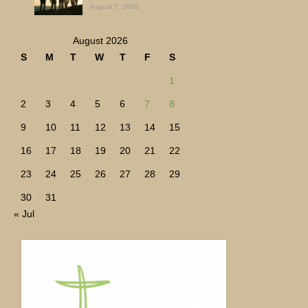
August 7, 2026
August 2026
S
M
T
W
T
F
S
1
2
3
4
5
6
7
8
9
10
11
12
13
14
15
16
17
18
19
20
21
22
23
24
25
26
27
28
29
30
31
« Jul