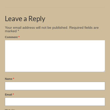
Church Info
Leave a Reply
Your email address will not be published.
Required fields are
marked
*
Comment
*
Name
*
Email
*